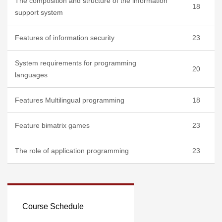
The composition and structure of the information
18
support system
Features of information security
23
System requirements for programming
20
languages
Features Multilingual programming
18
Feature bimatrix games
23
The role of application programming
23
Course Schedule