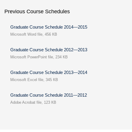
Previous Course Schedules
Graduate Course Schedule 2014—2015
Microsoft Word file, 456 КB
Graduate Course Schedule 2012—2013
Microsoft PowerPoint file, 234 КB
Graduate Course Schedule 2013—2014
Microsoft Excel file, 345 КB
Graduate Course Schedule 2011—2012
Adobe Acrobat file, 123 КB