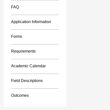
FAQ
Application Information
Forms
Requirements
Academic Calendar
Field Descriptions
Outcomes