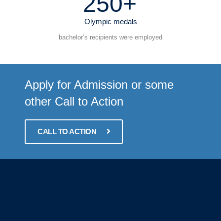
250+
Olympic medals
bachelor’s recipients were employed
Apply for Admission or some
other Call to Action
CALL TO ACTION