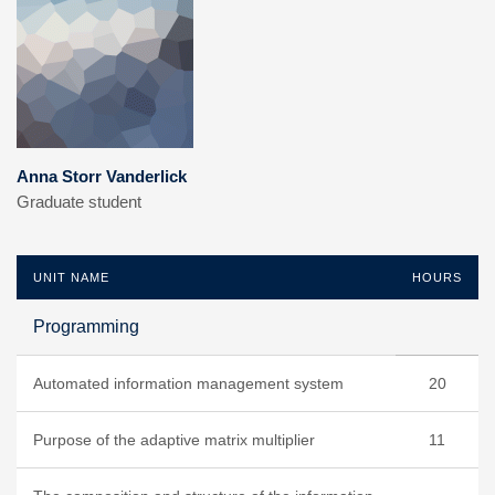
Anna Storr Vanderlick
Graduate student
UNIT NAME
HOURS
Programming
Automated information management system
20
Purpose of the adaptive matrix multiplier
11