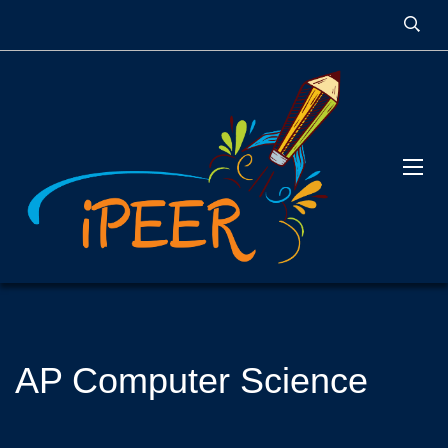
AP Computer Science