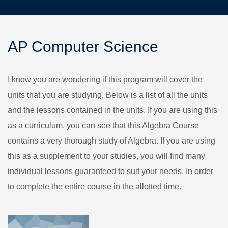
AP Computer Science
I know you are wondering if this program will cover the
units that you are studying. Below is a list of all the units
and the lessons contained in the units. If you are using this
as a curriculum, you can see that this Algebra Course
contains a very thorough study of Algebra. If you are using
this as a supplement to your studies, you will find many
individual lessons guaranteed to suit your needs. In order
to complete the entire course in the allotted time.