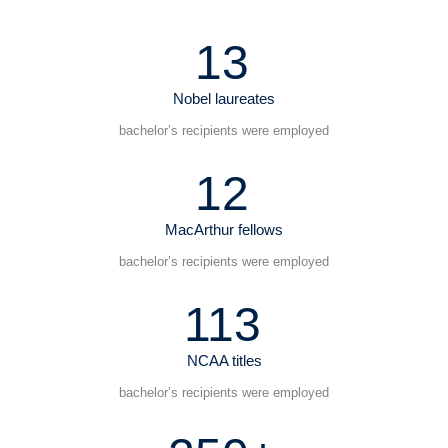
13
Nobel laureates
bachelor’s recipients were employed
12
MacArthur fellows
bachelor’s recipients were employed
113
NCAA titles
bachelor’s recipients were employed