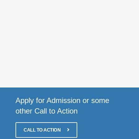
Apply for Admission or some
other Call to Action
CALL TO ACTION