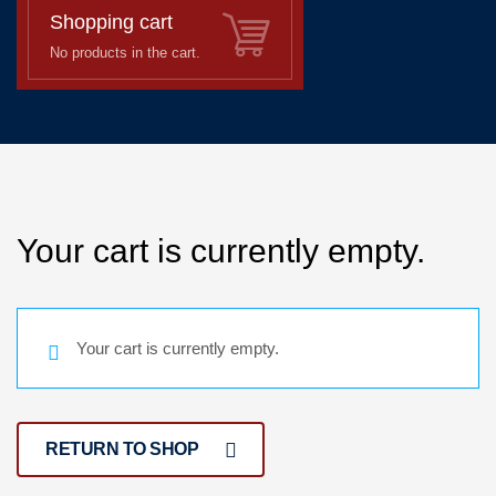
Shopping cart
No products in the cart.
Your cart is currently empty.
Your cart is currently empty.
RETURN TO SHOP