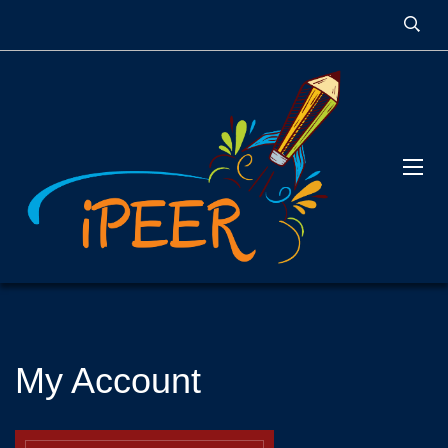
My Account