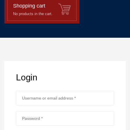
Shopping cart
No products in the cart.
Login