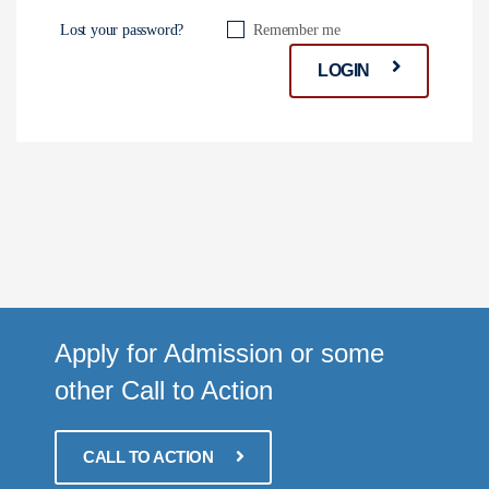
Lost your password?
Remember me
LOGIN
Apply for Admission or some
other Call to Action
CALL TO ACTION