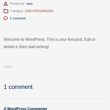
Author
Posted by:
rasa
Category:
UNCATEGORIZED
1 comment
Welcome to WordPress. This is your first post. Edit or
delete it, then start writing!
SHARE
1 comment
A WordPress Commenter