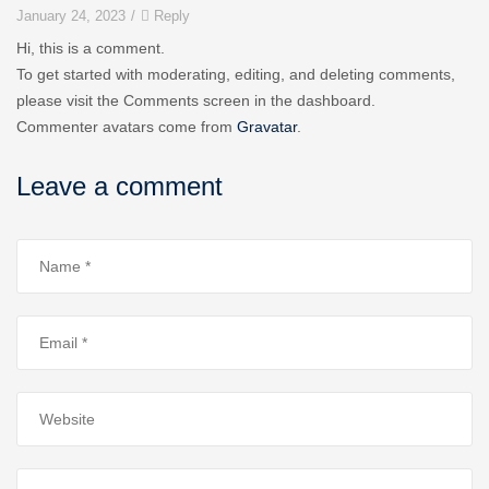
January 24, 2023
/
Reply
Hi, this is a comment.
To get started with moderating, editing, and deleting comments,
please visit the Comments screen in the dashboard.
Commenter avatars come from
Gravatar
.
Leave a comment