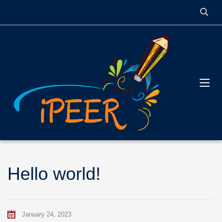
Hello world!
January 24, 2023