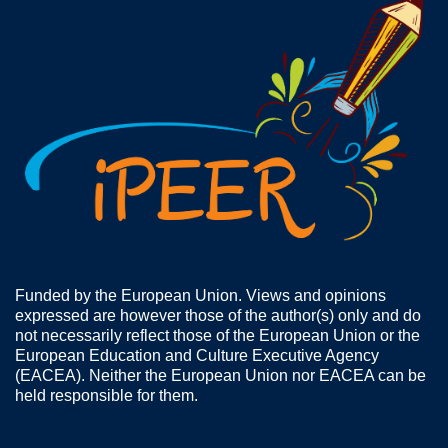
Funded by the European Union. Views and opinions
expressed are however those of the author(s) only and do
not necessarily reflect those of the European Union or the
European Education and Culture Executive Agency
(EACEA). Neither the European Union nor EACEA can be
held responsible for them.