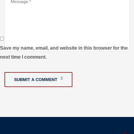
Save my name, email, and website in this browser for the
next time I comment.
SUBMIT A COMMENT