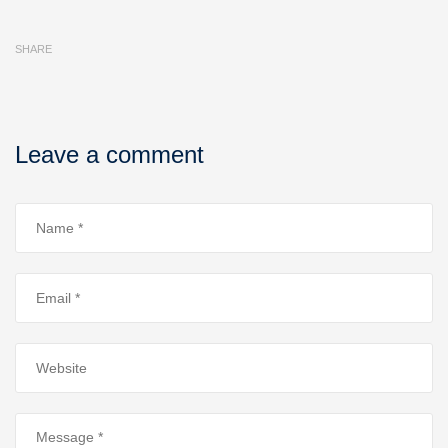
SHARE
Leave a comment