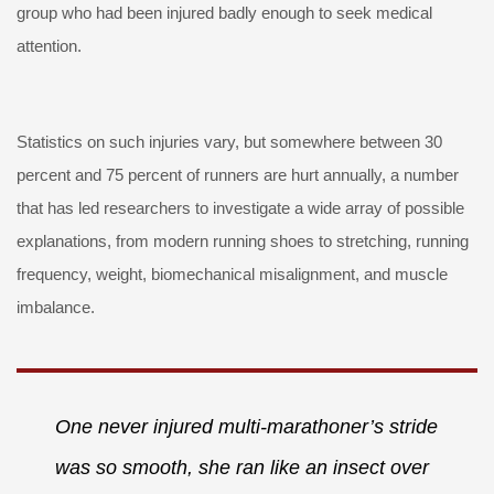
group who had been injured badly enough to seek medical
attention.
Statistics on such injuries vary, but somewhere between 30
percent and 75 percent of runners are hurt annually, a number
that has led researchers to investigate a wide array of possible
explanations, from modern running shoes to stretching, running
frequency, weight, biomechanical misalignment, and muscle
imbalance.
One never injured multi-marathoner’s stride
was so smooth, she ran like an insect over