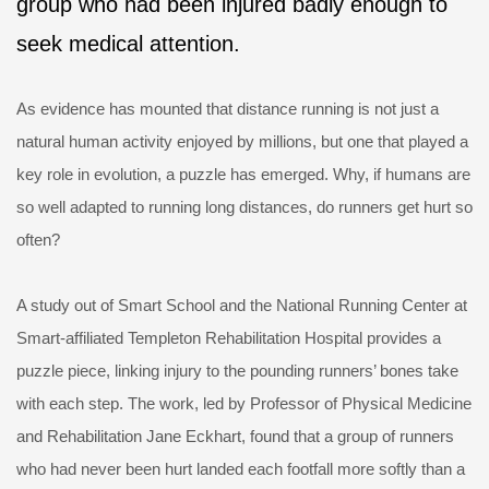
group who had been injured badly enough to
seek medical attention.
As evidence has mounted that distance running is not just a
natural human activity enjoyed by millions, but one that played a
key role in evolution, a puzzle has emerged. Why, if humans are
so well adapted to running long distances, do runners get hurt so
often?
A study out of Smart School and the National Running Center at
Smart-affiliated Templeton Rehabilitation Hospital provides a
puzzle piece, linking injury to the pounding runners’ bones take
with each step. The work, led by Professor of Physical Medicine
and Rehabilitation Jane Eckhart, found that a group of runners
who had never been hurt landed each footfall more softly than a