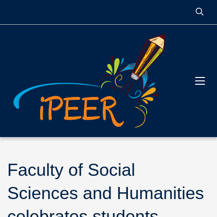
Faculty of Social
Sciences and Humanities
celebrates students