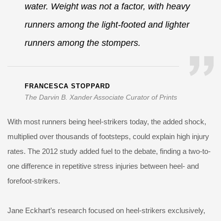
water. Weight was not a factor, with heavy
runners among the light-footed and lighter
runners among the stompers.
FRANCESCA STOPPARD
The Darvin B. Xander Associate Curator of Prints
With most runners being heel-strikers today, the added shock,
multiplied over thousands of footsteps, could explain high injury
rates. The 2012 study added fuel to the debate, finding a two-to-
one difference in repetitive stress injuries between heel- and
forefoot-strikers.
Jane Eckhart’s research focused on heel-strikers exclusively,