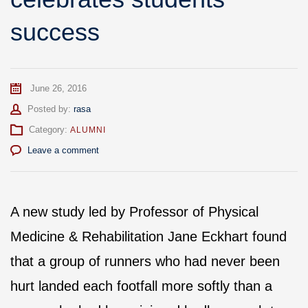
success
June 26, 2016
Author
Posted by:
rasa
Category:
ALUMNI
Leave a comment
A new study led by Professor of Physical
Medicine & Rehabilitation Jane Eckhart found
that a group of runners who had never been
hurt landed each footfall more softly than a