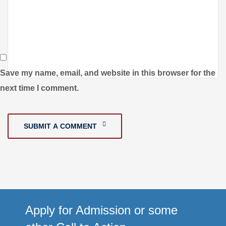
Save my name, email, and website in this browser for the
next time I comment.
SUBMIT A COMMENT
Apply for Admission or some