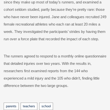
since they make up most of today’s runners, and examined a
cohort seldom studied, partly because they’re pretty rare: those
who have never been injured. Jane and colleagues recruited 249
female recreational athletes who each ran at least 20 miles a
week. They investigated the participants’ strides by having them
run over a force plate that recorded the impact of each step.
The runners agreed to respond to a monthly online questionnaire
that detailed injuries over two years. With the results in,
researchers first examined reports from the 144 who
experienced a mild injury and the 105 who didn’t, finding little
difference between the two large groups.
Tags
parents
teachers
school